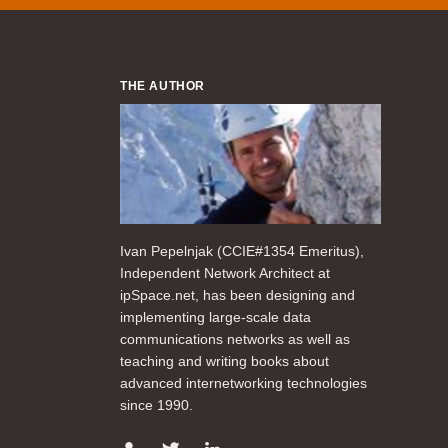
THE AUTHOR
Ivan Pepelnjak (CCIE#1354 Emeritus),
Independent Network Architect at
ipSpace.net, has been designing and
implementing large-scale data
communications networks as well as
teaching and writing books about
advanced internetworking technologies
since 1990.