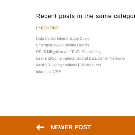
Recent posts in the same catego
IP ROUTING
Data Center Internet Edge Design
Enterprise WAN Routing Design
DDoS Mitigation with Traffic Blackholing
Leaf-and-Spine Fabrics beyond Data Center Networks
Multi-VRF design without EVPN/VXLAN
Internet in VRF
NEWER POST