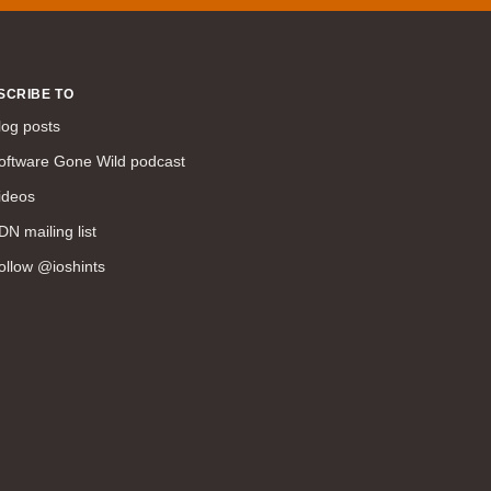
SCRIBE TO
log posts
oftware Gone Wild podcast
ideos
DN mailing list
ollow @ioshints