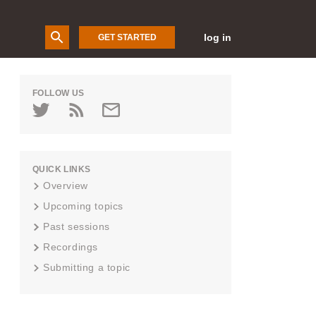
log in
GET STARTED
FOLLOW US
QUICK LINKS
Overview
Upcoming topics
Past sessions
Recordings
Submitting a topic