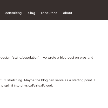
consulting
blog
resources
about
s design (sizing/population). I’ve wrote a blog post on pros and
t L2 stretching. Maybe the blog can serve as a starting point. I
split it into physical/virtual/cloud.