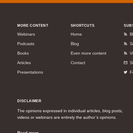
MORE CONTENT
SHORTCUTS
SUB
Webinars
Home
B
Podcasts
Blog
S
Books
Even more content
V
Articles
Contact
S
Presentations
F
DISCLAIMER
The opinions expressed in individual articles, blog posts,
videos or webinars are entirely the author’s opinions.
Read more