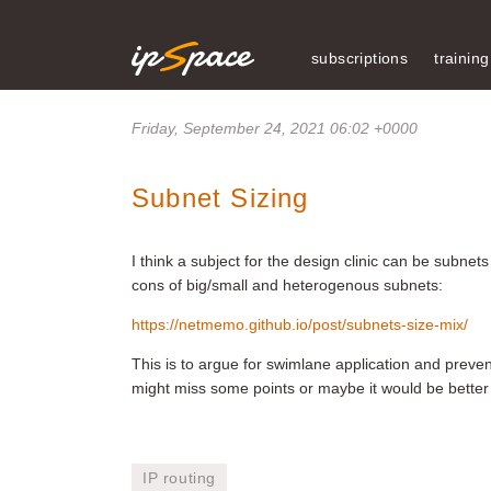
subscriptions
training
Friday, September 24, 2021 06:02 +0000
Subnet Sizing
I think a subject for the design clinic can be subnet
cons of big/small and heterogenous subnets:
https://netmemo.github.io/post/subnets-size-mix/
This is to argue for swimlane application and preven
might miss some points or maybe it would be better to 
IP routing