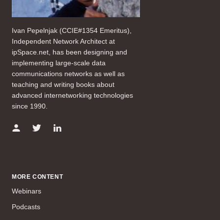
Ivan Pepelnjak (CCIE#1354 Emeritus),
Independent Network Architect at
ipSpace.net, has been designing and
implementing large-scale data
communications networks as well as
teaching and writing books about
advanced internetworking technologies
since 1990.
MORE CONTENT
Webinars
Podcasts