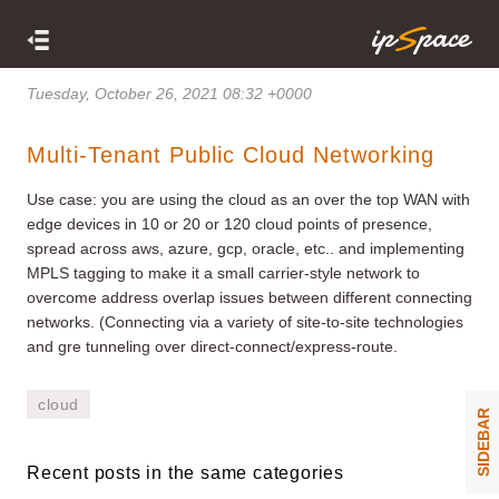
Tuesday, October 26, 2021 08:32 +0000
Multi-Tenant Public Cloud Networking
Use case: you are using the cloud as an over the top WAN with
edge devices in 10 or 20 or 120 cloud points of presence,
spread across aws, azure, gcp, oracle, etc.. and implementing
MPLS tagging to make it a small carrier-style network to
overcome address overlap issues between different connecting
networks. (Connecting via a variety of site-to-site technologies
and gre tunneling over direct-connect/express-route.
cloud
SIDEBAR
Recent posts in the same categories