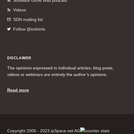
Software Gone Wild podcast
Videos
SDN mailing list
Follow @ioshints
DISCLAIMER
The opinions expressed in individual articles, blog posts,
videos or webinars are entirely the author’s opinions.
Read more
Copyright 2006 - 2023 ipSpace.net AG