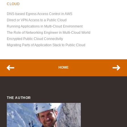
CLOUD
DNS-based Egress Access Control in AWS
Direct or VPN Access to a Public Cloud
Running Applications in Multi-Cloud Environment
The Role of Networking Engineer in Multi-Cloud World
Encrypted Public Cloud Connectivity
Migrating Parts of Application Stack to Public Cloud
HOME
THE AUTHOR