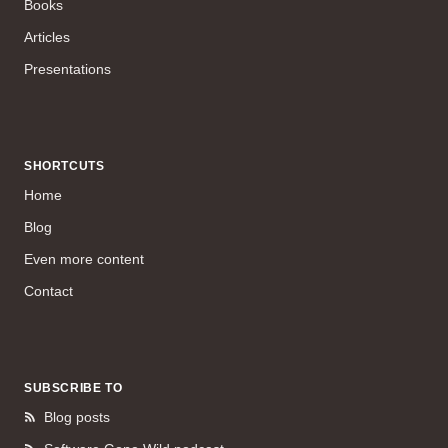
Books
Articles
Presentations
SHORTCUTS
Home
Blog
Even more content
Contact
SUBSCRIBE TO
Blog posts