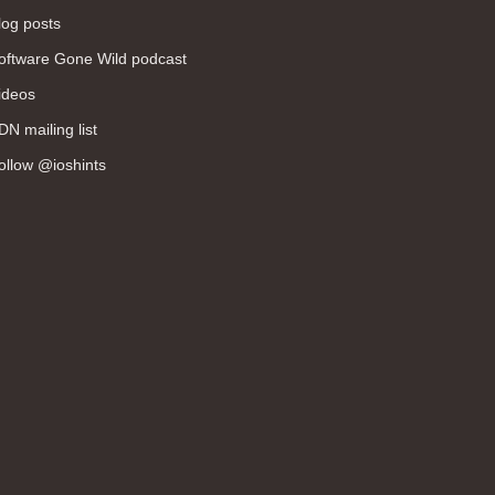
log posts
oftware Gone Wild podcast
ideos
DN mailing list
ollow @ioshints