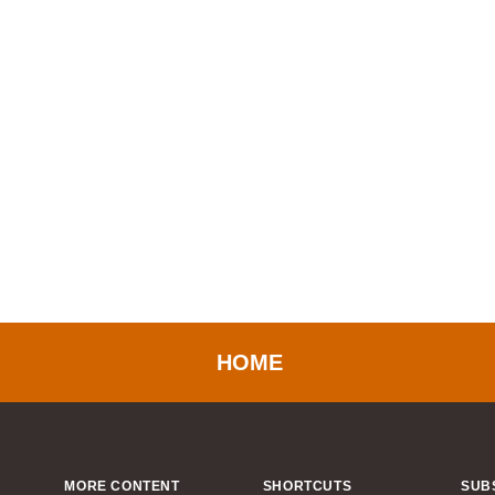
HOME
MORE CONTENT
SHORTCUTS
SUB