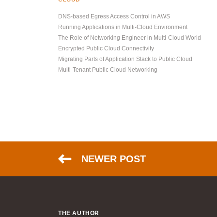
DNS-based Egress Access Control in AWS
Running Applications in Multi-Cloud Environment
The Role of Networking Engineer in Multi-Cloud World
Encrypted Public Cloud Connectivity
Migrating Parts of Application Stack to Public Cloud
Multi-Tenant Public Cloud Networking
NEWER POST
THE AUTHOR