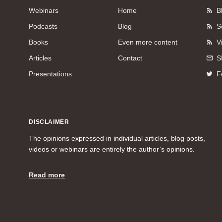
Webinars
Home
B
Podcasts
Blog
S
Books
Even more content
V
Articles
Contact
S
Presentations
F
DISCLAIMER
The opinions expressed in individual articles, blog posts,
videos or webinars are entirely the author’s opinions.
Read more