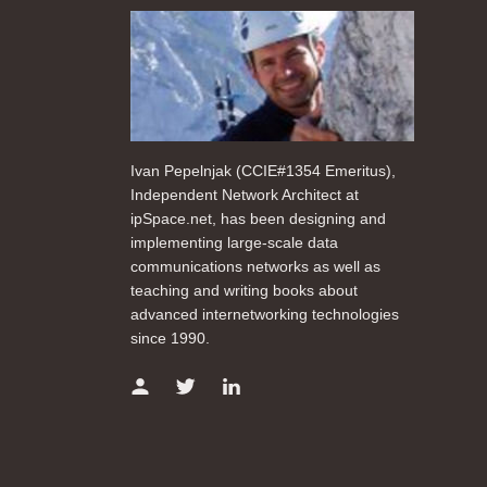
Ivan Pepelnjak (CCIE#1354 Emeritus),
Independent Network Architect at
ipSpace.net, has been designing and
implementing large-scale data
communications networks as well as
teaching and writing books about
advanced internetworking technologies
since 1990.