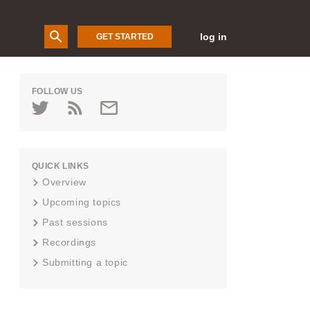
log in
GET STARTED
FOLLOW US
QUICK LINKS
Overview
Upcoming topics
Past sessions
Recordings
Submitting a topic