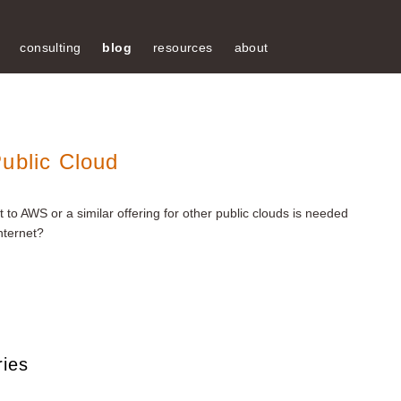
consulting
blog
resources
about
ublic Cloud
to AWS or a similar offering for other public clouds is needed
nternet?
ries