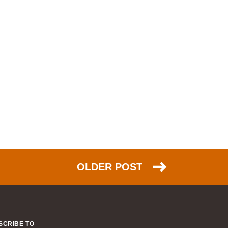
OLDER POST
SCRIBE TO