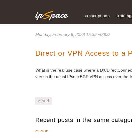
subscriptions
training
Monday, February 6, 2023 15:39 +0000
Direct or VPN Access to a P
What is the real use case where a DX/DirectConnect 
versus the usual IPsec+BGP VPN access over the I
cloud
Recent posts in the same catego
CLOUD