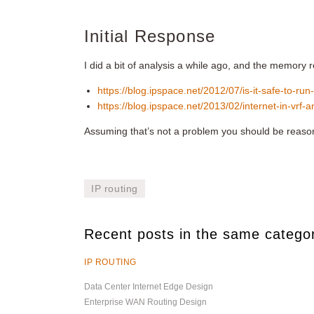
Initial Response
I did a bit of analysis a while ago, and the memory
https://blog.ipspace.net/2012/07/is-it-safe-to-run-
https://blog.ipspace.net/2013/02/internet-in-vrf-a
Assuming that’s not a problem you should be reaso
IP routing
Recent posts in the same catego
IP ROUTING
Data Center Internet Edge Design
Enterprise WAN Routing Design