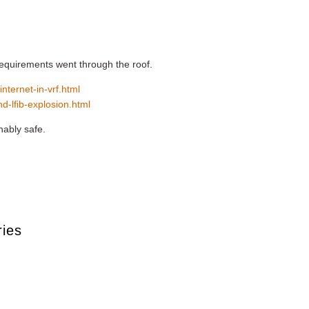
 requirements went through the roof.
internet-in-vrf.html
nd-lfib-explosion.html
nably safe.
ries