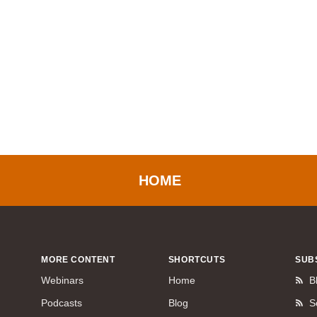
HOME
MORE CONTENT
SHORTCUTS
SUB
Webinars
Home
B
Podcasts
Blog
S