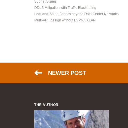
Subnet Sizing
DDoS Mitigation with Traffic Blackholing
Leaf-and-Spine Fabrics beyond Data Center Networks
Multi-VRF design without EVPN/VXLAN
NEWER POST
THE AUTHOR