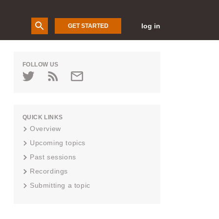
log in
GET STARTED
FOLLOW US
QUICK LINKS
Overview
Upcoming topics
Past sessions
Recordings
Submitting a topic