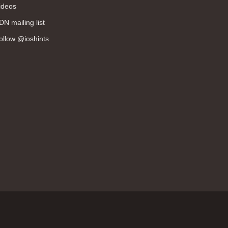
ideos
DN mailing list
ollow @ioshints