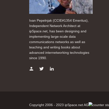
Ivan Pepelnjak (CCIE#1354 Emeritus),
Independent Network Architect at
ipSpace.net, has been designing and
implementing large-scale data
communications networks as well as
teaching and writing books about
advanced internetworking technologies
since 1990.
Copyright 2006 - 2023 ipSpace.net AG