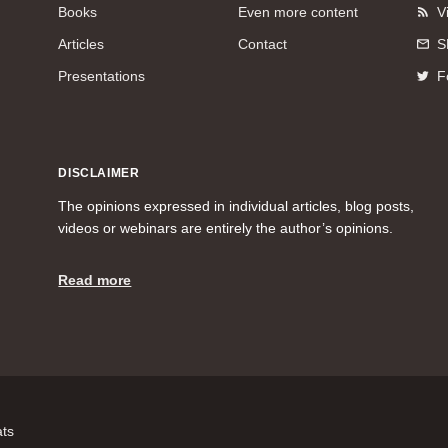
Books
Even more content
V
Articles
Contact
S
Presentations
F
DISCLAIMER
The opinions expressed in individual articles, blog posts,
videos or webinars are entirely the author’s opinions.
Read more