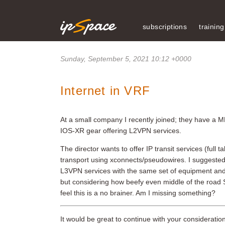
subscriptions
training
Sunday, September 5, 2021 10:12 +0000
Internet in VRF
At a small company I recently joined; they have a
IOS-XR gear offering L2VPN services.
The director wants to offer IP transit services (ful
transport using xconnects/pseudowires. I suggeste
L3VPN services with the same set of equipment and thu
but considering how beefy even middle of the road S
feel this is a no brainer. Am I missing something?
It would be great to continue with your considerati