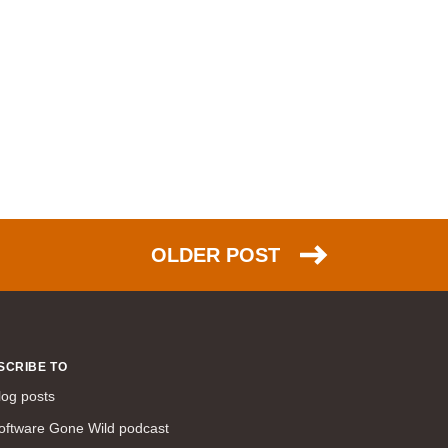
OLDER POST
SCRIBE TO
log posts
oftware Gone Wild podcast