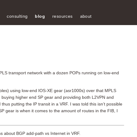
consulting
blog
resources
about
 MPLS transport network with a dozen POPs running on low-end
l tables) using low-end IOS-XE gear (asr1000s) over that MPLS
d buying higher end SP gear and providing both L2VPN and
s putting the IP transit in a VRF. I was told this isn’t possible
P gear is when it comes to the amount of routes in the FIB, I
ons about BGP add-path vs Internet in VRF.